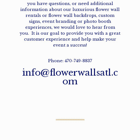
you have questions, or need additional
information about our
luxurious flower wall
rentals
or
flower wall backdrops
,
custom
signs
,
event branding
or
photo booth
experiences,
we would love to hear from
you. It is our goal to provide you with a great
customer experience and help make your
event a success!
Phone: 470-749-8837
info@flowerwallsatl.c
om