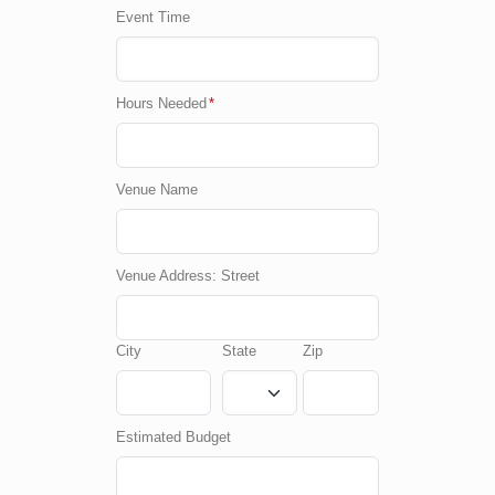
Event Time
Hours Needed
*
Venue Name
Venue Address: Street
City
State
Zip
Estimated Budget