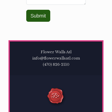
Submit
Flower Walls Atl
info@flowerwallsatl.com
(470) 826-2110