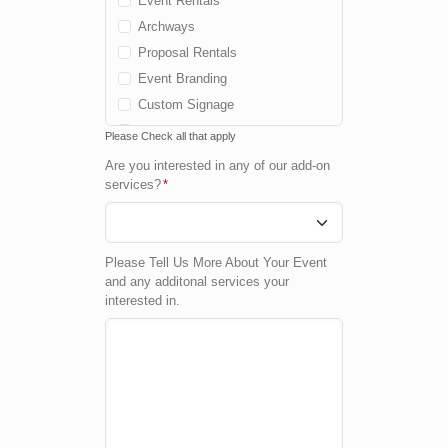
Event Rentals
Archways
Proposal Rentals
Event Branding
Custom Signage
Cold Spark Fountains
Please Check all that apply
Fog Machine
Are you interested in any of our add-on
Confetti Machine
services?
*
Custom Package
None
Please Tell Us More About Your Event
and any additonal services your
interested in.