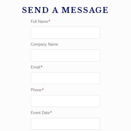
SEND A MESSAGE
Full Name
*
Company Name
Email
*
Phone
*
Event Date
*