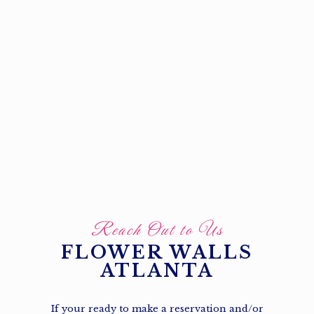
Reach Out to Us
FLOWER WALLS
ATLANTA
If your ready to make a reservation and/or