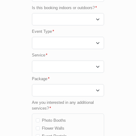
Is this booking indoors or outdoors?
*
Event Type
*
Service
*
Package
*
Are you interested in any additional
services?
*
Photo Booths
Flower Walls