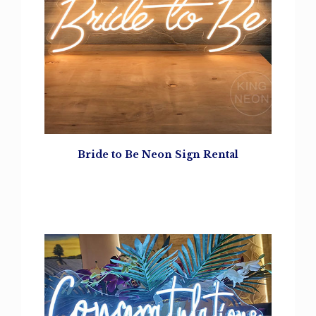
Bride to Be Neon Sign Rental