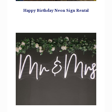
Happy Birthday
Neon Sign Rental