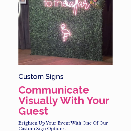
Custom Signs
Communicate
Visually With Your
Guest
Brighten Up Your Event With One Of Our
Custom Sign Options.