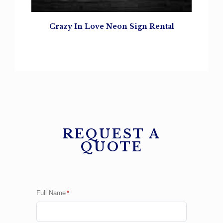
Crazy In Love Neon Sign Rental
REQUEST A
QUOTE
Full Name
*