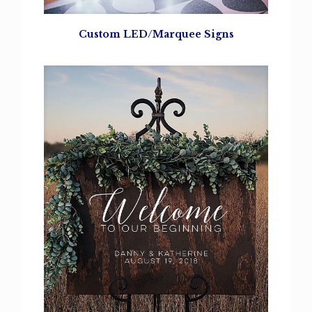
Custom LED/Marquee Signs