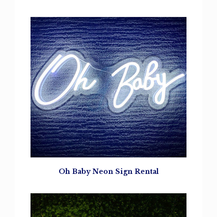
Oh Baby Neon Sign Rental