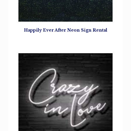
Happily Ever After Neon Sign Rental