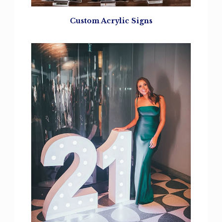
Custom Acrylic Signs