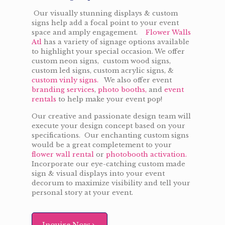
Our visually stunning displays & custom
signs help add a focal point to your event
space and amply engagement.
Flower Walls
Atl
has a variety of signage options available
to highlight your special occasion. We offer
custom neon signs, custom wood signs,
custom led signs, custom acrylic signs, &
custom vinly signs.
We also offer event
branding services
,
photo booths,
and
event
rentals
to help make your event pop!
Our creative and passionate design team will
execute your design concept based on your
specifications. Our enchanting custom signs
would be a great completement to your
flower wall rental
or
photobooth activation.
Incorporate our eye-catching custom made
sign & visual displays into your event
decorum to maximize visibility and tell your
personal story at your event.
Inquire Now