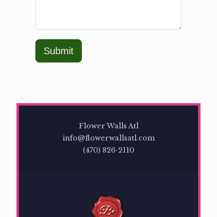
Submit
Flower Walls Atl
info@flowerwallsatl.com
(470) 826-2110