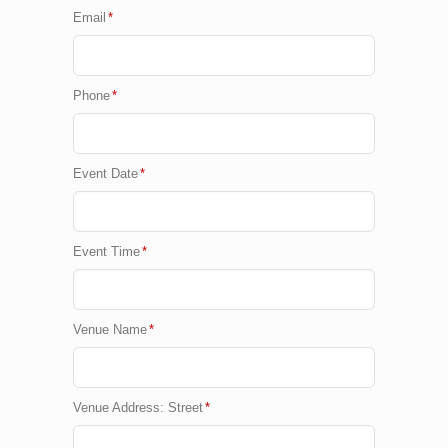
Email
*
Phone
*
Event Date
*
Event Time
*
Venue Name
*
Venue Address: Street
*