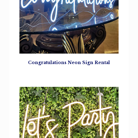
Congratulations
Neon Sign Rental