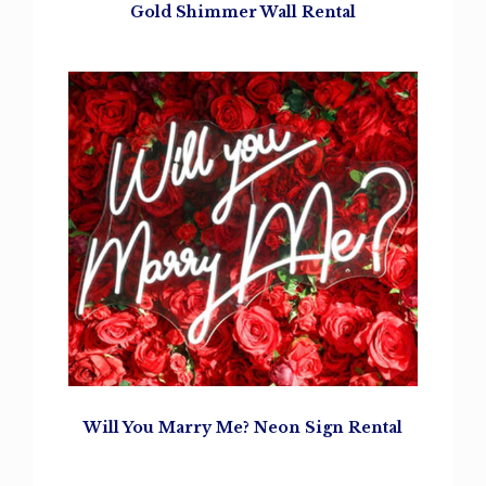
Gold Shimmer Wall Rental
Will You Marry Me?
Neon Sign Rental