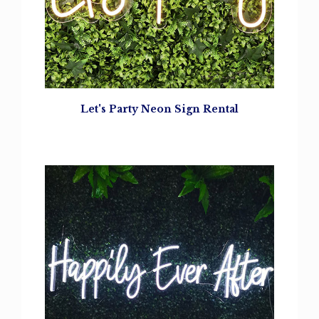
Let's Party
Neon Sign Rental