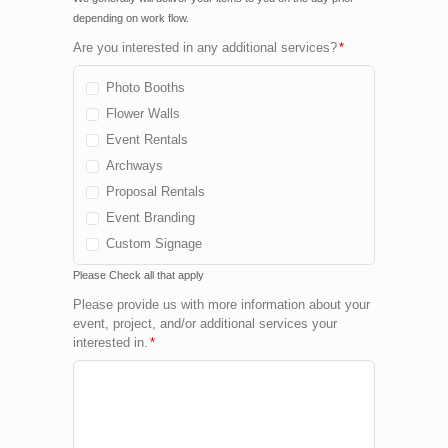
depending on work flow.
Are you interested in any additional services?
*
Photo Booths
Flower Walls
Event Rentals
Archways
Proposal Rentals
Event Branding
Custom Signage
Cold Spark Fountains
Please Check all that apply
Fog Machine
Please provide us with more information about your
Confetti Machine
event, project, and/or additional services your
interested in.
*
Custom Package
None