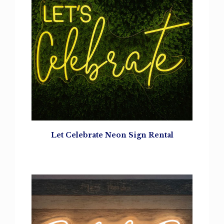
Let Celebrate
Neon Sign Rental