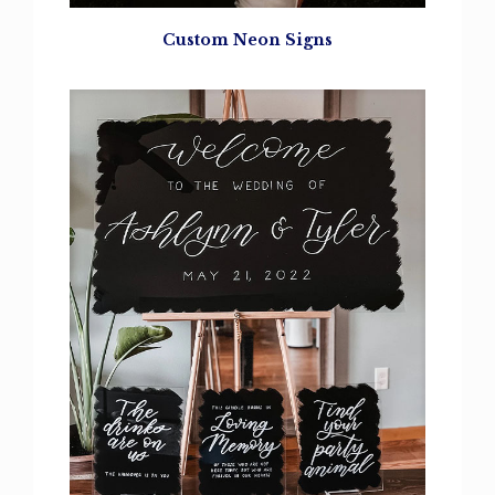
Custom Neon Signs