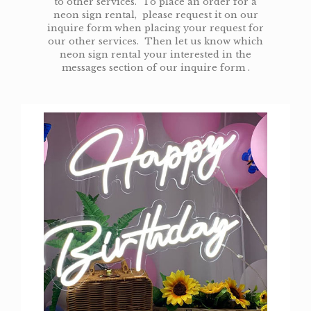
to other services. To place an order for a
neon sign rental, please request it on our
inquire form when placing your request for
our other services. Then let us know which
neon sign rental your interested in the
messages section of our inquire form .