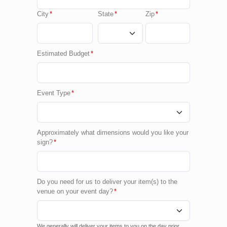
City
*
State
*
Zip
*
Estimated Budget
*
Event Type
*
Approximately what dimensions would you like your
sign?
*
Do you need for us to deliver your item(s) to the
venue on your event day?
*
We generally will deliver your items to you on the day prior