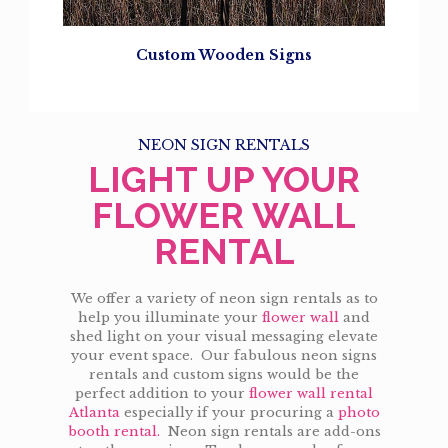
Custom Wooden Signs
NEON SIGN RENTALS
LIGHT UP YOUR
FLOWER WALL
RENTAL
We offer a variety of neon sign rentals as to
help you illuminate your
flower wall
and
shed light on your visual messaging elevate
your event space. Our fabulous neon signs
rentals and custom signs would be the
perfect addition to your
flower wall rental
Atlanta
especially if your procuring a
photo
booth rental.
Neon sign rentals are add-ons